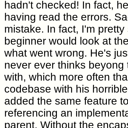
hadn't checked! In fact, h
having read the errors. Sa
mistake. In fact, I'm prett
beginner would look at the
what went wrong. He's just
never ever thinks beyong t
with, which more often t
codebase with his horrible
added the same feature to
referencing an implementat
parent. Without the encap