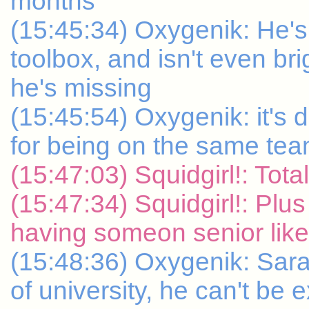
months
(15:45:34) Oxygenik: He's 
toolbox, and isn't even b
he's missing
(15:45:54) Oxygenik: it's 
for being on the same te
(15:47:03) Squidgirl!: Tot
(15:47:34) Squidgirl!: Plus
having someon senior like
(15:48:36) Oxygenik: Sara
of university, he can't be