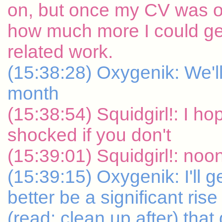
on, but once my CV was ou
how much more I could ge
related work.
(15:38:28) Oxygenik: We'l
month
(15:38:54) Squidgirl!: I hop
shocked if you don't
(15:39:01) Squidgirl!: noo
(15:39:15) Oxygenik: I'll 
better be a significant ri
(read: clean up after) that