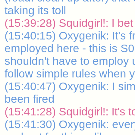
taking its toll
(15:39:28) Squidgirl!: I bet
(15:40:15) Oxygenik: It's fru
employed here - this is S
shouldn't have to employ 
follow simple rules when 
(15:40:47) Oxygenik: I sim
been fired
(15:41:28) Squidgirl!: It's 
(15:41:30) Oxygenik: ever