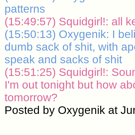
patterns
(15:49:57) Squidgirl!: all
(15:50:13) Oxygenik: I belie
dumb sack of shit, with ap
speak and sacks of shit
(15:51:25) Squidgirl!: Soun
I'm out tonight but how a
tomorrow?
Posted by Oxygenik at Ju