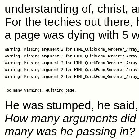
understanding of, christ, 
For the techies out there
a page was dying with 5 w
Warning: Missing argument 2 for HTML_QuickForm_Renderer_Array_
Warning: Missing argument 2 for HTML_QuickForm_Renderer_Array_
Warning: Missing argument 2 for HTML_QuickForm_Renderer_Array_
Warning: Missing argument 2 for HTML_QuickForm_Renderer_Array_
Warning: Missing argument 2 for HTML_QuickForm_Renderer_Array_
He was stumped, he said, a
How many arguments did t
many was he passing in?