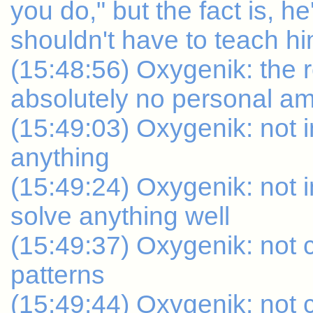
you do," but the fact is, he'
shouldn't have to teach 
(15:48:56) Oxygenik: the 
absolutely no personal am
(15:49:03) Oxygenik: not in
anything
(15:49:24) Oxygenik: not i
solve anything well
(15:49:37) Oxygenik: not 
patterns
(15:49:44) Oxygenik: not c