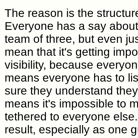
The reason is the structure
Everyone has a say about e
team of three, but even ju
mean that it's getting imp
visibility, because everyon
means everyone has to li
sure they understand they
means it's impossible to
tethered to everyone else.
result, especially as one 