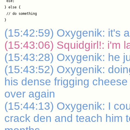
 die;

} else {

 // do something

(15:42:59) Oxygenik: it's a
(15:43:06) Squidgirl!: i'm 
(15:43:28) Oxygenik: he ju
(15:43:52) Oxygenik: doing 
his dense frigging cheese
over again
(15:44:13) Oxygenik: I cou
crack den and teach him to