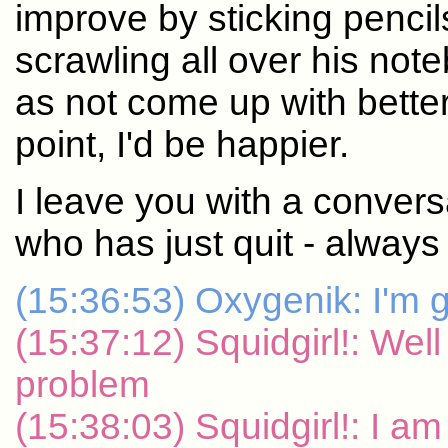
improve by sticking pencil
scrawling all over his note
as not come up with bette
point, I'd be happier.
I leave you with a convers
who has just quit - always 
(15:36:53) Oxygenik: I'm g
(15:37:12) Squidgirl!: Well
problem
(15:38:03) Squidgirl!: I a