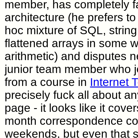
member, has completely fai
architecture (he prefers t
hoc mixture of SQL, strin
flattened arrays in some w
arithmetic) and disputes n
junior team member who joi
from a course in
Internet 
precisely fuck all about an
page - it looks like it cove
month correspondence cou
weekends, but even that s