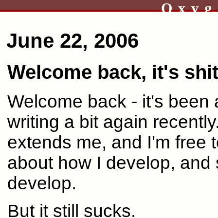
Oxyg
June 22, 2006
Welcome back, it's shi
Welcome back - it's been a 
writing a bit again recently
extends me, and I'm free 
about how I develop, and
develop.
But it still sucks.