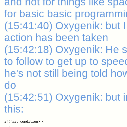
and not for things like sp
for basic basic programm
(15:41:40) Oxygenik: but I
action has been taken
(15:42:18) Oxygenik: He
to follow to get up to spee
he's not still being told 
do
(15:42:51) Oxygenik: but i
this:
if(fail condition} {
