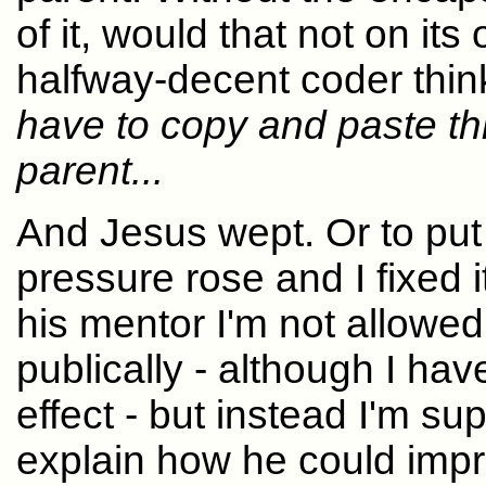
of it, would that not on i
halfway-decent coder thin
have to copy and paste this
parent...
And Jesus wept. Or to put
pressure rose and I fixed 
his mentor I'm not allowed
publically - although I hav
effect - but instead I'm su
explain how he could impr